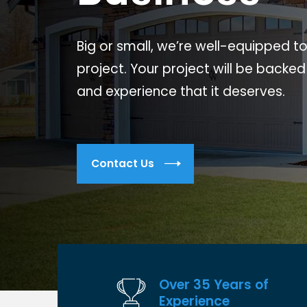
Big or small, we’re well-equipped t
project. Your project will be backed
and experience that it deserves.
Contact Us
Over 35 Years of
Experience