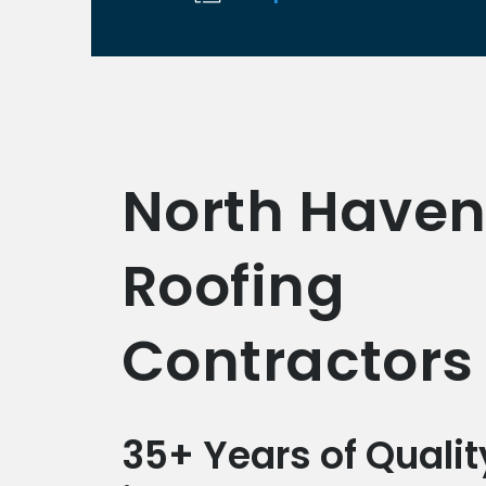
North Have
Roofing
Contractors
35+ Years of Qualit