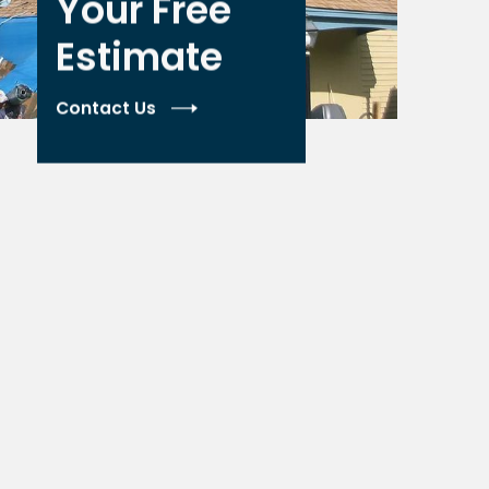
Your Free
Estimate
Contact Us