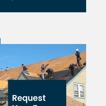
Request