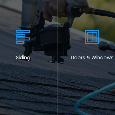
 exceptional roofing
ts local charities as a
s given us so much.
hip, and honest caring
usted name in roofing
t providing stellar
ing educational
Siding
Doors & Windows
 make informed
ntenance practices. By
 longevity, we
heir roofs and enhance
ion to support and
st through roofing.