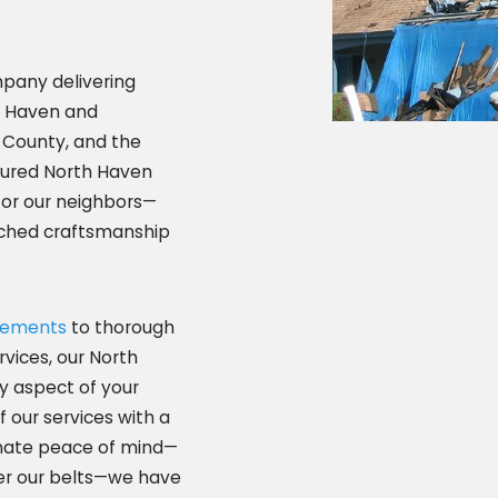
mpany delivering
h Haven and
 County, and the
nsured North Haven
for our neighbors—
tched craftsmanship
cements
to thorough
rvices, our North
y aspect of your
f our services with a
imate peace of mind—
r our belts—we have