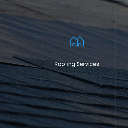
the people we serve, and in addition to our
services in North Haven, CT, our team suppor
way to give back to the community that ha
With competitive pricing, quality workmans
service, Skyway Roofing has become
the
tr
throughout Connecticut.
Our community involvement does not stop a
roofing services. We are dedicated to offer
Roofing Services
resources to our customers, helping them
decisions about roofing materials and mai
providing tips on energy efficiency and roof
empower our clients to extend the life of t
their property's value. It's part of our miss
sustain the community in more ways than ju