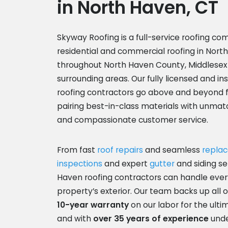
in North Haven, CT
Skyway Roofing
is a full-service roofing co
residential and commercial roofing in Nort
throughout North Haven County, Middlesex
surrounding areas. Our fully licensed and i
roofing contractors go above and beyond 
pairing best-in-class materials with unma
and compassionate customer service.
From fast
roof repairs
and seamless
repla
inspections
and expert
gutter
and siding se
Haven roofing contractors can handle ever
property’s exterior. Our team backs up all o
10-year warranty
on our labor for the ult
and with
over 35 years of experience
unde