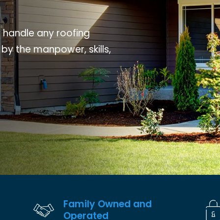
o handle any roofing
 by the manpower, skills,
Family Owned and
Operated