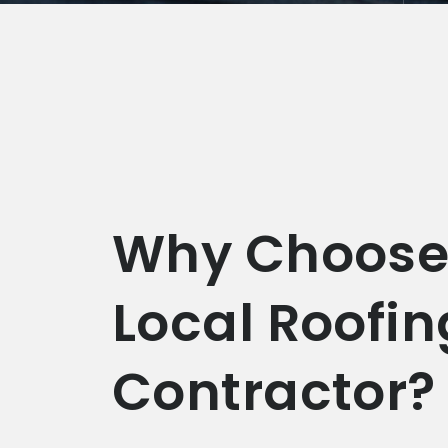
Why Choose
Local Roofin
Contractor?