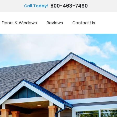
800-463-7490
Call Today!
Doors & Windows
Reviews
Contact Us