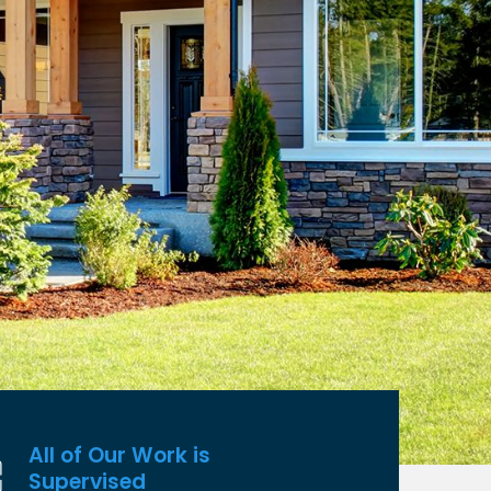
All of Our Work is
Supervised