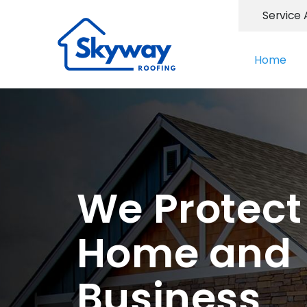
Service 
Home
We Protect
Home and
Business