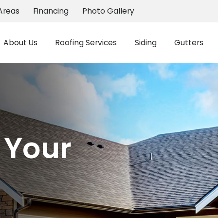
Areas
Financing
Photo Gallery
About Us
Roofing Services
Siding
Gutters
 Your