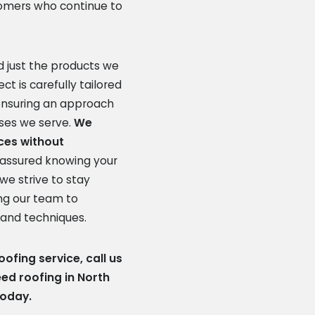
omers who continue to
 just the products we
ct is carefully tailored
 ensuring an approach
sses we serve.
We
ices without
 assured knowing your
we strive to stay
ing our team to
 and techniques.
ofing service, call us
d roofing in North
today.