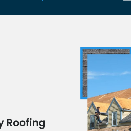
n
y Roofing