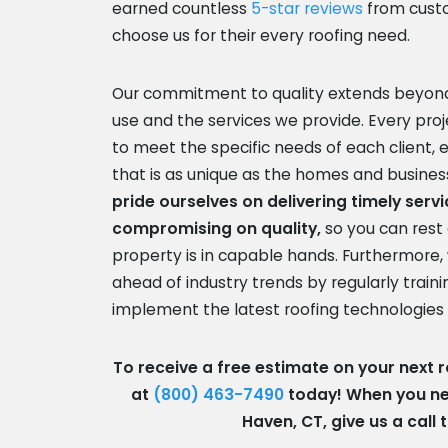
earned countless
5-star reviews
from cust
choose us for their every roofing need.
Our commitment to quality extends beyond
use and the services we provide. Every proje
to meet the specific needs of each client,
that is as unique as the homes and busine
pride ourselves on delivering timely serv
compromising on quality,
so you can rest
property is in capable hands. Furthermore, 
ahead of industry trends by regularly train
implement the latest roofing technologies
To receive a free estimate on your next ro
at
(800) 463-7490
today! When you nee
Haven, CT, give us a call 