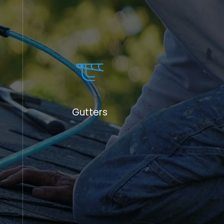
Gutters