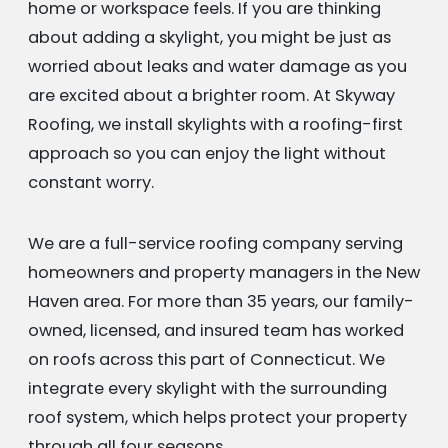
home or workspace feels. If you are thinking
about adding a skylight, you might be just as
worried about leaks and water damage as you
are excited about a brighter room. At Skyway
Roofing, we install skylights with a roofing-first
approach so you can enjoy the light without
constant worry.
We are a full-service roofing company serving
homeowners and property managers in the New
Haven area. For more than 35 years, our family-
owned, licensed, and insured team has worked
on roofs across this part of Connecticut. We
integrate every skylight with the surrounding
roof system, which helps protect your property
through all four seasons.