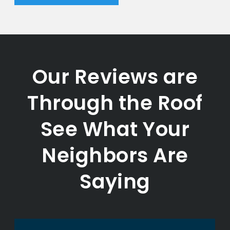
Our Reviews are
Through the Roof
See What Your
Neighbors Are
Saying