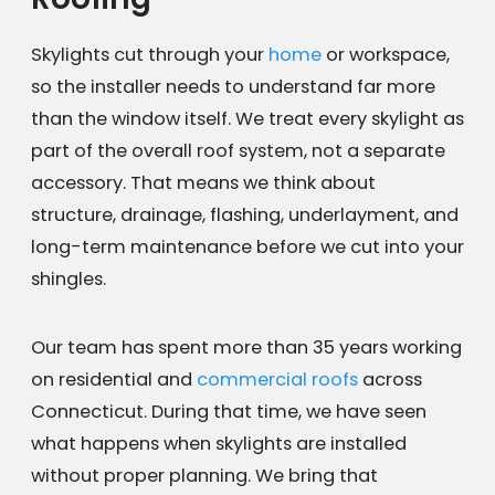
Skylights cut through your
home
or workspace,
so the installer needs to understand far more
than the window itself. We treat every skylight as
part of the overall roof system, not a separate
accessory. That means we think about
structure, drainage, flashing, underlayment, and
long-term maintenance before we cut into your
shingles.
Our team has spent more than 35 years working
on residential and
commercial roofs
across
Connecticut. During that time, we have seen
what happens when skylights are installed
without proper planning. We bring that