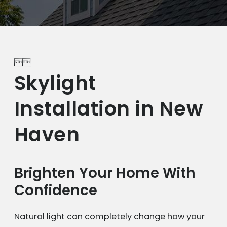


Skylight
Installation in New
Haven
Brighten Your Home With
Confidence
Natural light can completely change how your