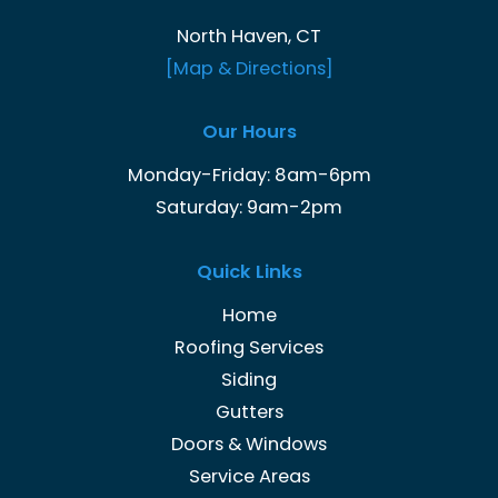
North Haven, CT
[Map & Directions]
Our Hours
Monday-Friday: 8am-6pm
Saturday: 9am-2pm
Quick Links
Home
Roofing Services
Siding
Gutters
Doors & Windows
Service Areas