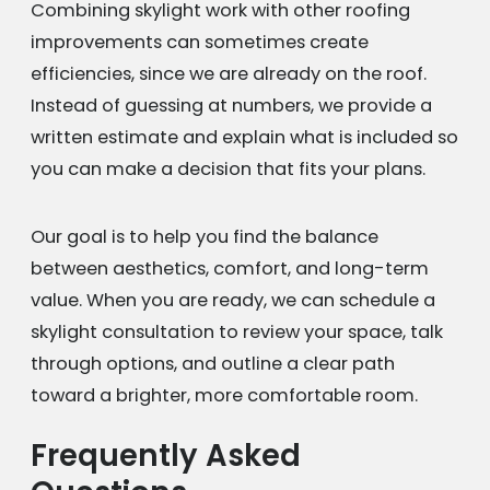
Combining skylight work with other roofing
improvements can sometimes create
efficiencies, since we are already on the roof.
Instead of guessing at numbers, we provide a
written estimate and explain what is included so
you can make a decision that fits your plans.
Our goal is to help you find the balance
between aesthetics, comfort, and long-term
value. When you are ready, we can schedule a
skylight consultation to review your space, talk
through options, and outline a clear path
toward a brighter, more comfortable room.
Frequently Asked