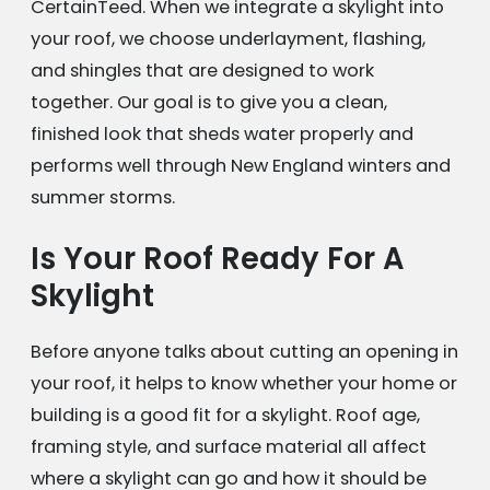
CertainTeed. When we integrate a skylight into
your roof, we choose underlayment, flashing,
and shingles that are designed to work
together. Our goal is to give you a clean,
finished look that sheds water properly and
performs well through New England winters and
summer storms.
Is Your Roof Ready For A
Skylight
Before anyone talks about cutting an opening in
your roof, it helps to know whether your home or
building is a good fit for a skylight. Roof age,
framing style, and surface material all affect
where a skylight can go and how it should be