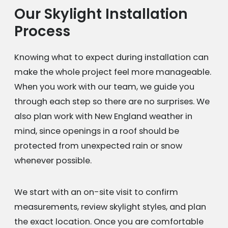
Our Skylight Installation
Process
Knowing what to expect during installation can
make the whole project feel more manageable.
When you work with our team, we guide you
through each step so there are no surprises. We
also plan work with New England weather in
mind, since openings in a roof should be
protected from unexpected rain or snow
whenever possible.
We start with an on-site visit to confirm
measurements, review skylight styles, and plan
the exact location. Once you are comfortable