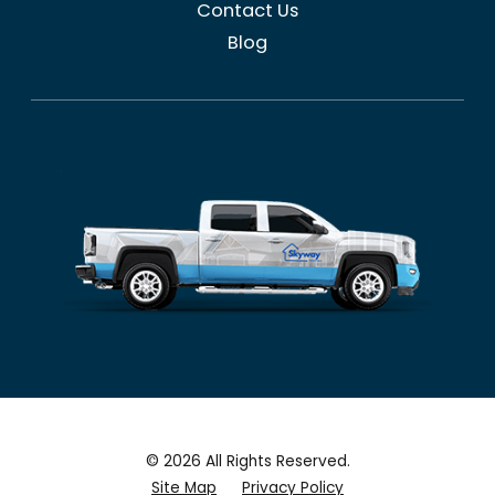
Contact Us
Blog
© 2026 All Rights Reserved.
Site Map
Privacy Policy