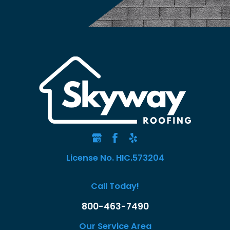
License No. HIC.573204
Call Today!
800-463-7490
Our Service Area