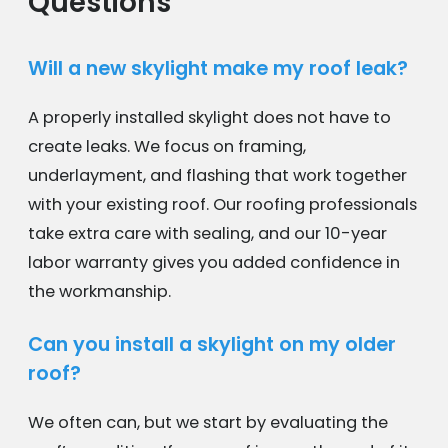
Questions
Will a new skylight make my roof leak?
A properly installed skylight does not have to
create leaks. We focus on framing,
underlayment, and flashing that work together
with your existing roof. Our roofing professionals
take extra care with sealing, and our 10-year
labor warranty gives you added confidence in
the workmanship.
Can you install a skylight on my older
roof?
We often can, but we start by evaluating the