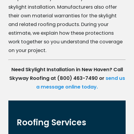
skylight installation. Manufacturers also offer
their own material warranties for the skylight
and related roofing products. During your
estimate, we explain how these protections
work together so you understand the coverage
on your project.
Need Skylight Installation in New Haven? Call
Skyway Roofing at
(800) 463-7490
or
send us
a message online today.
Roofing Services