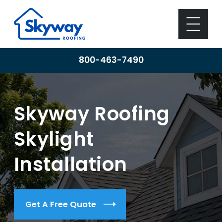
800-463-7490
Skyway Roofing
Skylight
Installation
Get A Free Quote