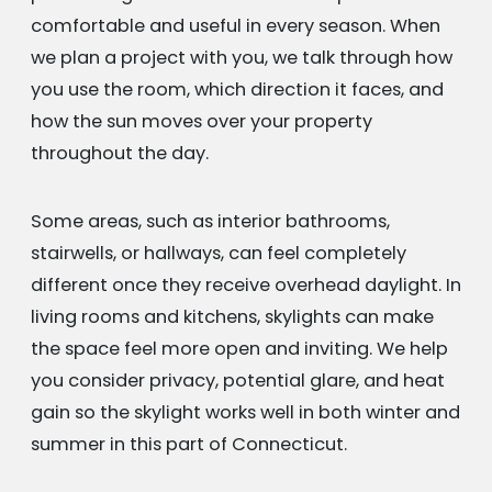
comfortable and useful in every season. When
we plan a project with you, we talk through how
you use the room, which direction it faces, and
how the sun moves over your property
throughout the day.
Some areas, such as interior bathrooms,
stairwells, or hallways, can feel completely
different once they receive overhead daylight. In
living rooms and kitchens, skylights can make
the space feel more open and inviting. We help
you consider privacy, potential glare, and heat
gain so the skylight works well in both winter and
summer in this part of Connecticut.