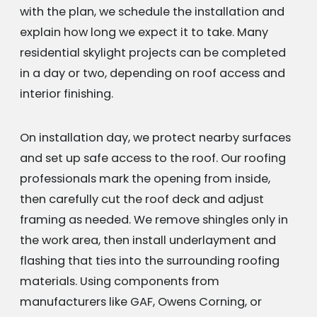
with the plan, we schedule the installation and
explain how long we expect it to take. Many
residential skylight projects can be completed
in a day or two, depending on roof access and
interior finishing.
On installation day, we protect nearby surfaces
and set up safe access to the roof. Our roofing
professionals mark the opening from inside,
then carefully cut the roof deck and adjust
framing as needed. We remove shingles only in
the work area, then install underlayment and
flashing that ties into the surrounding roofing
materials. Using components from
manufacturers like GAF, Owens Corning, or