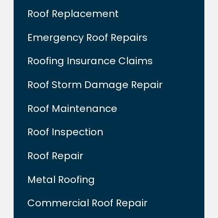
Roof Replacement
Emergency Roof Repairs
Roofing Insurance Claims
Roof Storm Damage Repair
Roof Maintenance
Roof Inspection
Roof Repair
Metal Roofing
Commercial Roof Repair