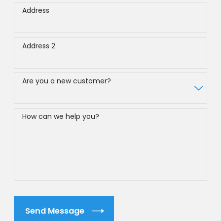
Address
Address 2
Are you a new customer?
How can we help you?
Send Message