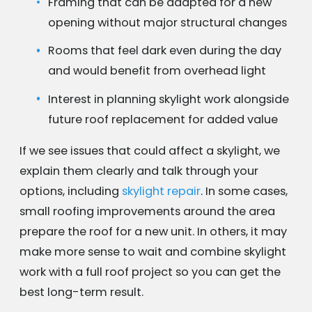
Framing that can be adapted for a new
opening without major structural changes
Rooms that feel dark even during the day
and would benefit from overhead light
Interest in planning skylight work alongside
future roof replacement for added value
If we see issues that could affect a skylight, we
explain them clearly and talk through your
options, including
skylight repair
. In some cases,
small roofing improvements around the area
prepare the roof for a new unit. In others, it may
make more sense to wait and combine skylight
work with a full roof project so you can get the
best long-term result.