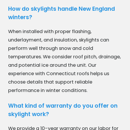
How do skylights handle New England
winters?
When installed with proper flashing,
underlayment, and insulation, skylights can
perform well through snow and cold
temperatures. We consider roof pitch, drainage,
and potential ice around the unit. Our
experience with Connecticut roofs helps us
choose details that support reliable
performance in winter conditions.
What kind of warranty do you offer on
skylight work?
We provide a 10-year warranty on our labor for