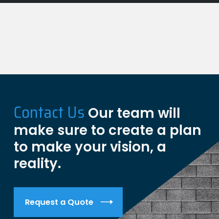
Contact Us
Our team will
make sure to create a plan
to make your vision, a
reality.
Request a Quote