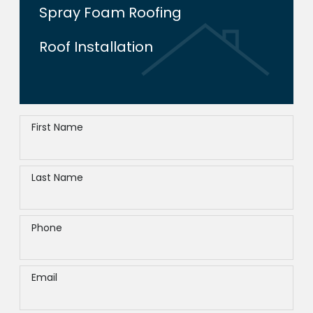
Spray Foam Roofing
Roof Installation
First Name
Last Name
Phone
Email