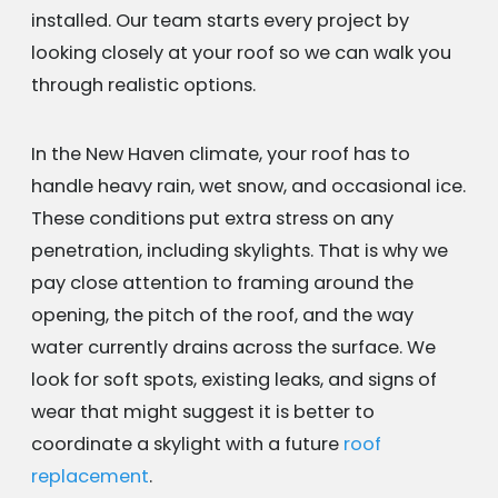
installed. Our team starts every project by
looking closely at your roof so we can walk you
through realistic options.
In the New Haven climate, your roof has to
handle heavy rain, wet snow, and occasional ice.
These conditions put extra stress on any
penetration, including skylights. That is why we
pay close attention to framing around the
opening, the pitch of the roof, and the way
water currently drains across the surface. We
look for soft spots, existing leaks, and signs of
wear that might suggest it is better to
coordinate a skylight with a future
roof
replacement
.