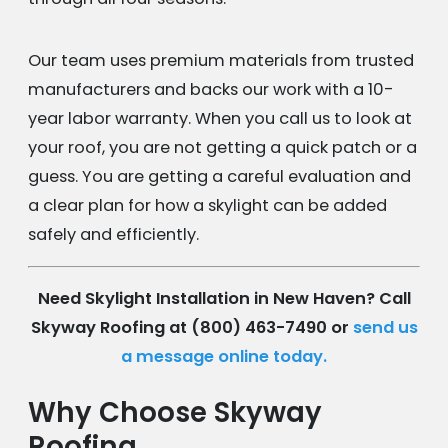
Our team uses premium materials from trusted
manufacturers and backs our work with a 10-
year labor warranty. When you call us to look at
your roof, you are not getting a quick patch or a
guess. You are getting a careful evaluation and
a clear plan for how a skylight can be added
safely and efficiently.
Need Skylight Installation in New Haven? Call
Skyway Roofing at
(800) 463-7490
or
send us
a message online today.
Why Choose Skyway
Roofing