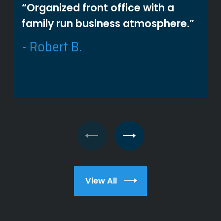
“Organized front office with a
family run business atmosphere.”
- Robert B.
View All