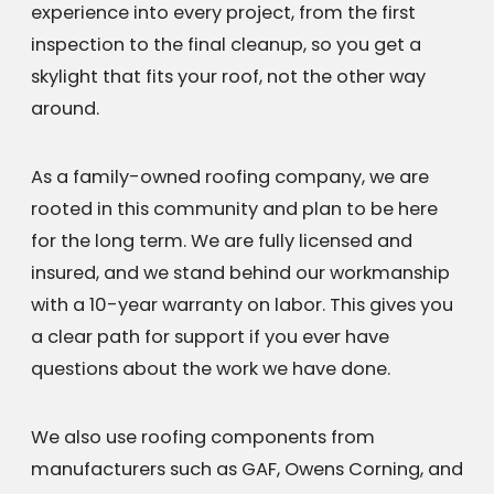
experience into every project, from the first
inspection to the final cleanup, so you get a
skylight that fits your roof, not the other way
around.
As a family-owned roofing company, we are
rooted in this community and plan to be here
for the long term. We are fully licensed and
insured, and we stand behind our workmanship
with a 10-year warranty on labor. This gives you
a clear path for support if you ever have
questions about the work we have done.
We also use roofing components from
manufacturers such as GAF, Owens Corning, and