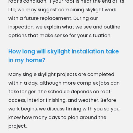
roof’s condition. If your roof is near the end of its
life, we may suggest combining skylight work
with a future replacement. During our
inspection, we explain what we see and outline
options that make sense for your situation.
How long will skylight installation take
in my home?
Many single skylight projects are completed
within a day, although more complex jobs can
take longer. The schedule depends on roof
access, interior finishing, and weather. Before
work begins, we discuss timing with you so you
know how many days to plan around the
project.