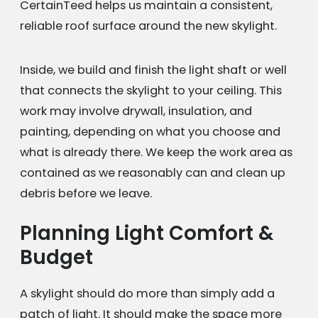
CertainTeed helps us maintain a consistent,
reliable roof surface around the new skylight.
Inside, we build and finish the light shaft or well
that connects the skylight to your ceiling. This
work may involve drywall, insulation, and
painting, depending on what you choose and
what is already there. We keep the work area as
contained as we reasonably can and clean up
debris before we leave.
Planning Light Comfort &
Budget
A skylight should do more than simply add a
patch of light. It should make the space more