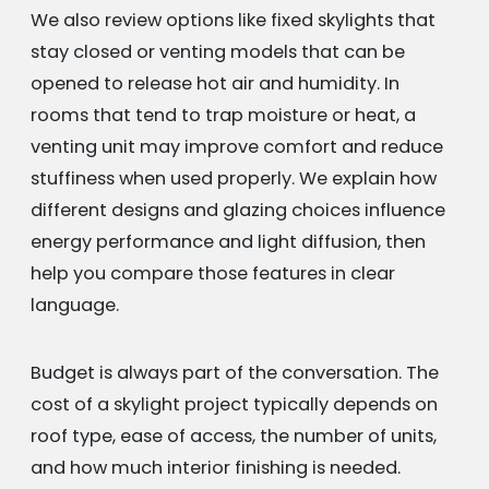
We also review options like fixed skylights that
stay closed or venting models that can be
opened to release hot air and humidity. In
rooms that tend to trap moisture or heat, a
venting unit may improve comfort and reduce
stuffiness when used properly. We explain how
different designs and glazing choices influence
energy performance and light diffusion, then
help you compare those features in clear
language.
Budget is always part of the conversation. The
cost of a skylight project typically depends on
roof type, ease of access, the number of units,
and how much interior finishing is needed.