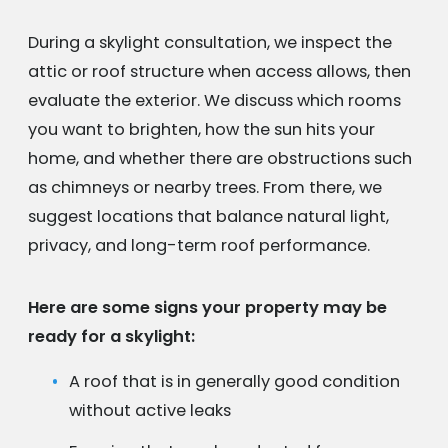
During a skylight consultation, we inspect the
attic or roof structure when access allows, then
evaluate the exterior. We discuss which rooms
you want to brighten, how the sun hits your
home, and whether there are obstructions such
as chimneys or nearby trees. From there, we
suggest locations that balance natural light,
privacy, and long-term roof performance.
Here are some signs your property may be
ready for a skylight:
A roof that is in generally good condition
without active leaks