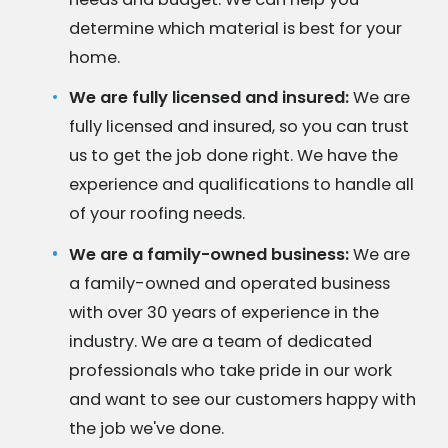
determine which material is best for your
home.
We are fully licensed and insured:
We are
fully licensed and insured, so you can trust
us to get the job done right. We have the
experience and qualifications to handle all
of your roofing needs.
We are a family-owned business:
We are
a family-owned and operated business
with over 30 years of experience in the
industry. We are a team of dedicated
professionals who take pride in our work
and want to see our customers happy with
the job we've done.