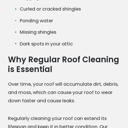
Curled or cracked shingles
Ponding water
Missing shingles
Dark spots in your attic
Why Regular Roof Cleaning
is Essential
Over time, your roof will accumulate dirt, debris,
and moss, which can cause your roof to wear
down faster and cause leaks.
Regularly cleaning your roof can extend its
lifespan and keep it in better condition. Our