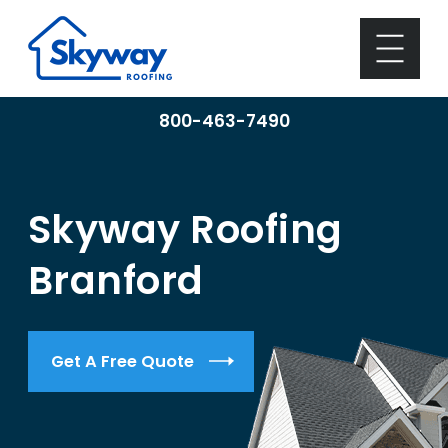
800-463-7490
Skyway Roofing
Branford
Get A Free Quote