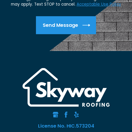
may apply. Text STOP to cancel.
Acceptable Use Policy
Send Message
License No. HIC.573204