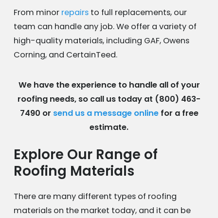
From minor
repairs
to full replacements, our
team can handle any job. We offer a variety of
high-quality materials, including GAF, Owens
Corning, and CertainTeed.
We have the experience to handle all of your
roofing needs, so call us today at
(800) 463-
7490
or
send us a message online
for a free
estimate.
Explore Our Range of
Roofing Materials
There are many different types of roofing
materials on the market today, and it can be