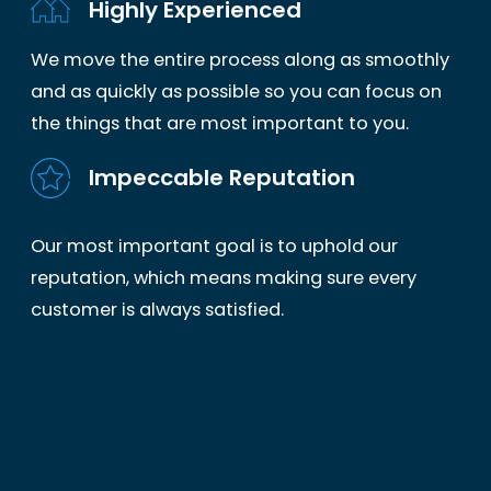
Highly Experienced
We move the entire process along as smoothly
and as quickly as possible so you can focus on
the things that are most important to you.
Impeccable Reputation
Our most important goal is to uphold our
reputation, which means making sure every
customer is always satisfied.