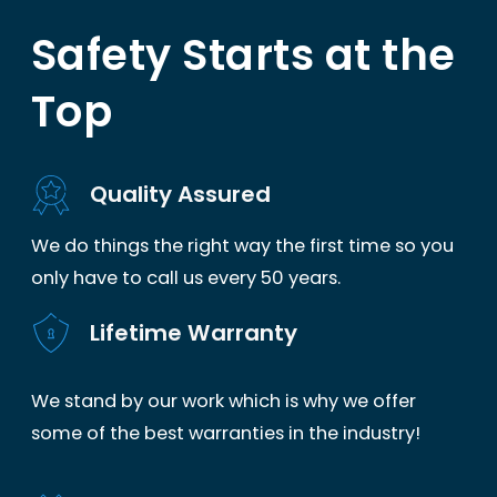
Safety Starts at the
Top
Quality Assured
We do things the right way the first time so you
only have to call us every 50 years.
Lifetime Warranty
We stand by our work which is why we offer
some of the best warranties in the industry!