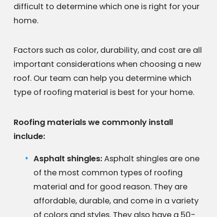
difficult to determine which one is right for your
home.
Factors such as color, durability, and cost are all
important considerations when choosing a new
roof. Our team can help you determine which
type of roofing material is best for your home.
Roofing materials we commonly install
include:
Asphalt shingles:
Asphalt shingles are one
of the most common types of roofing
material and for good reason. They are
affordable, durable, and come in a variety
of colors and styles. They also have a 50-