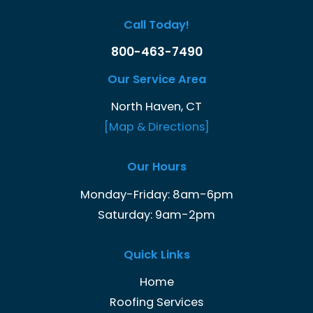
Call Today!
800-463-7490
Our Service Area
North Haven, CT
[Map & Directions]
Our Hours
Monday-Friday: 8am-6pm
Saturday: 9am-2pm
Quick Links
Home
Roofing Services