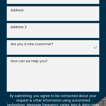
Address
Address 2
Are you a new customer?
How can we help you?
By submitting, you agree to be contacted about your
request & other information using automated
technology. Message frequency varies. Msg & data rates