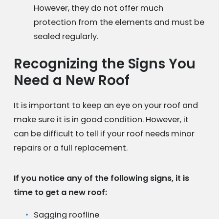
However, they do not offer much
protection from the elements and must be
sealed regularly.
Recognizing the Signs You
Need a New Roof
It is important to keep an eye on your roof and
make sure it is in good condition. However, it
can be difficult to tell if your roof needs minor
repairs or a full replacement.
If you notice any of the following signs, it is
time to get a new roof:
Sagging roofline