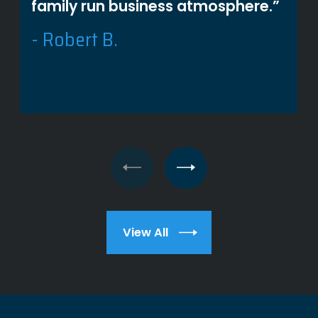
family run business atmosphere.”
- Robert B.
View All