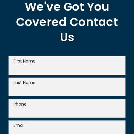
We've Got You
Covered
Contact
Us
First Name
Last Name
Phone
Email