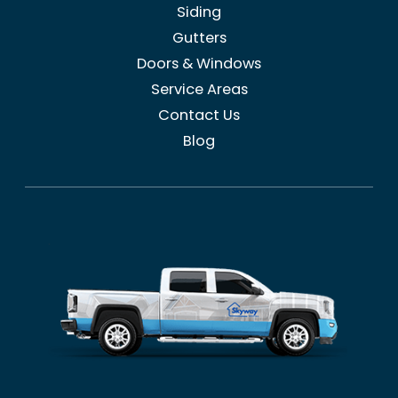
Siding
Gutters
Doors & Windows
Service Areas
Contact Us
Blog