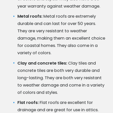
year warranty against weather damage.
Metal roofs:
Metal roofs are extremely
durable and can last for over 50 years.
They are very resistant to weather
damage, making them an excellent choice
for coastal homes. They also come in a
variety of colors.
Clay and concrete tiles:
Clay tiles and
concrete tiles are both very durable and
long-lasting. They are both very resistant
to weather damage and come in a variety
of colors and styles.
Flat roofs:
Flat roofs are excellent for
drainage and are great for use in attics.