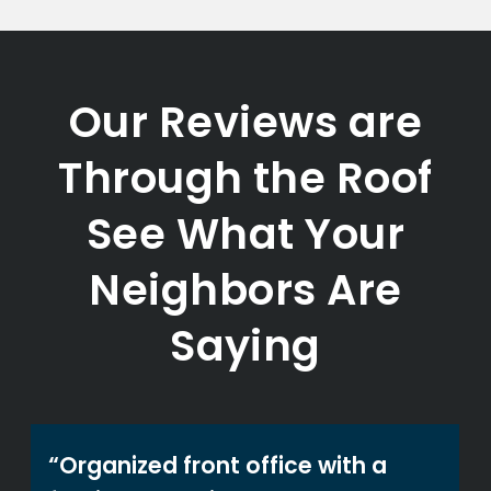
Our Reviews are
Through the Roof
See What Your
Neighbors Are
Saying
“Organized front office with a