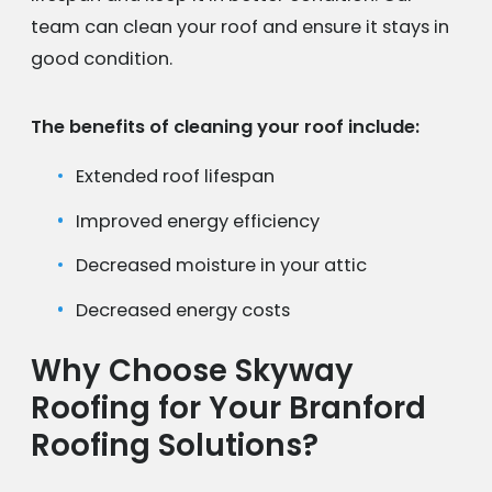
team can clean your roof and ensure it stays in
good condition.
The benefits of cleaning your roof include:
Extended roof lifespan
Improved energy efficiency
Decreased moisture in your attic
Decreased energy costs
Why Choose Skyway
Roofing for Your Branford
Roofing Solutions?