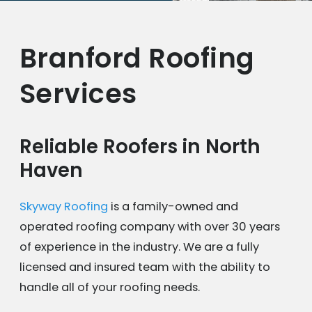
Branford Roofing
Services
Reliable Roofers in North
Haven
Skyway Roofing
is a family-owned and
operated roofing company with over 30 years
of experience in the industry. We are a fully
licensed and insured team with the ability to
handle all of your roofing needs.