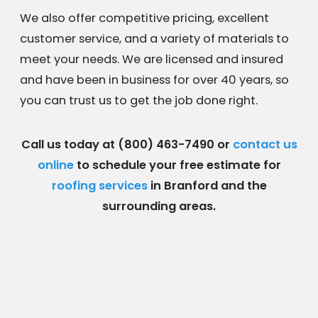
We also offer competitive pricing, excellent
customer service, and a variety of materials to
meet your needs. We are licensed and insured
and have been in business for over 40 years, so
you can trust us to get the job done right.
Call us today at
(800) 463-7490
or
contact us
online
to schedule your free estimate for
roofing services
in Branford and the
surrounding areas.