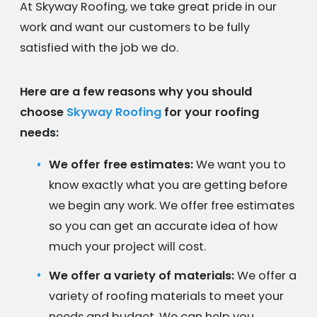
At Skyway Roofing, we take great pride in our
work and want our customers to be fully
satisfied with the job we do.
Here are a few reasons why you should
choose
Skyway Roofing
for your roofing
needs:
We offer free estimates:
We want you to
know exactly what you are getting before
we begin any work. We offer free estimates
so you can get an accurate idea of how
much your project will cost.
We offer a variety of materials:
We offer a
variety of roofing materials to meet your
needs and budget. We can help you