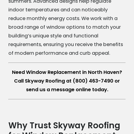
summers. Advanced designs help regulate
indoor temperatures and can noticeably
reduce monthly energy costs. We work with a
broad range of window options to match your
building’s unique style and functional
requirements, ensuring you receive the benefits
of modern performance and curb appeal.
Need Window Replacement in North Haven?
Call Skyway Roofing at
(800) 463-7490
or
send us a message online today.
Why Trust Skyway Roofing