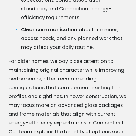
standards, and Connecticut energy-
efficiency requirements.
Clear communication
about timelines,
access needs, and any planned work that
may affect your daily routine.
For older homes, we pay close attention to
maintaining original character while improving
performance, often recommending
configurations that complement existing trim
profiles and sightlines. In newer construction, we
may focus more on advanced glass packages
and frame materials that align with current
energy-efficiency expectations in Connecticut.
Our team explains the benefits of options such