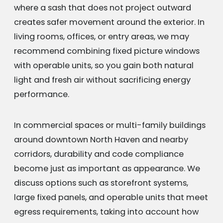
where a sash that does not project outward
creates safer movement around the exterior. In
living rooms, offices, or entry areas, we may
recommend combining fixed picture windows
with operable units, so you gain both natural
light and fresh air without sacrificing energy
performance.
In commercial spaces or multi-family buildings
around downtown North Haven and nearby
corridors, durability and code compliance
become just as important as appearance. We
discuss options such as storefront systems,
large fixed panels, and operable units that meet
egress requirements, taking into account how