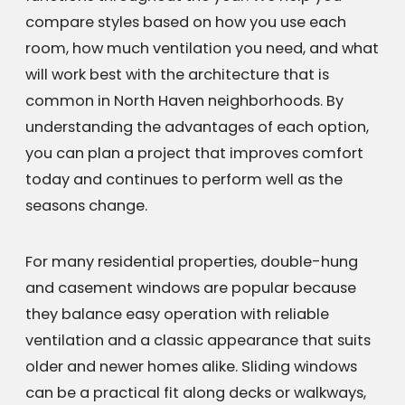
compare styles based on how you use each
room, how much ventilation you need, and what
will work best with the architecture that is
common in North Haven neighborhoods. By
understanding the advantages of each option,
you can plan a project that improves comfort
today and continues to perform well as the
seasons change.
For many residential properties, double-hung
and casement windows are popular because
they balance easy operation with reliable
ventilation and a classic appearance that suits
older and newer homes alike. Sliding windows
can be a practical fit along decks or walkways,