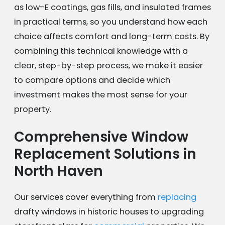
as low-E coatings, gas fills, and insulated frames
in practical terms, so you understand how each
choice affects comfort and long-term costs. By
combining this technical knowledge with a
clear, step-by-step process, we make it easier
to compare options and decide which
investment makes the most sense for your
property.
Comprehensive Window
Replacement Solutions in
North Haven
Our services cover everything from
replacing
drafty windows in historic houses to upgrading