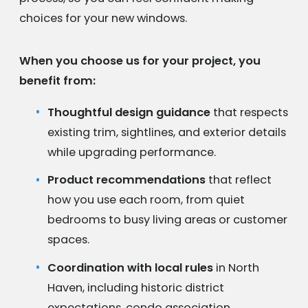
choices for your new windows.
When you choose us for your project, you
benefit from:
Thoughtful design guidance
that respects
existing trim, sightlines, and exterior details
while upgrading performance.
Product recommendations
that reflect
how you use each room, from quiet
bedrooms to busy living areas or customer
spaces.
Coordination with local rules
in North
Haven, including historic district
expectations, condo association