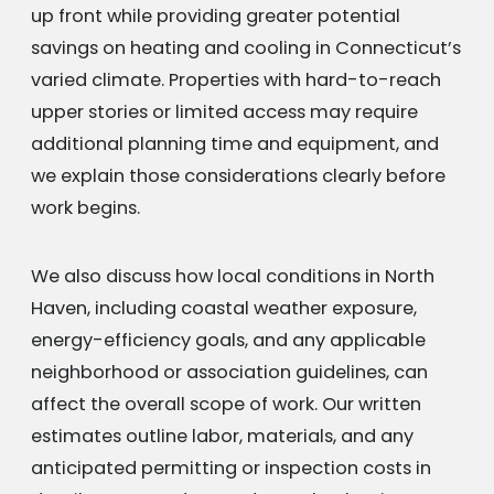
up front while providing greater potential
savings on heating and cooling in Connecticut’s
varied climate. Properties with hard-to-reach
upper stories or limited access may require
additional planning time and equipment, and
we explain those considerations clearly before
work begins.
We also discuss how local conditions in North
Haven, including coastal weather exposure,
energy-efficiency goals, and any applicable
neighborhood or association guidelines, can
affect the overall scope of work. Our written
estimates outline labor, materials, and any
anticipated permitting or inspection costs in