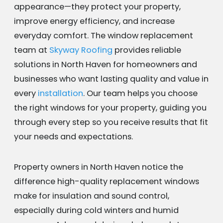
appearance—they protect your property,
improve energy efficiency, and increase
everyday comfort. The window replacement
team at
Skyway Roofing
provides reliable
solutions in North Haven for homeowners and
businesses who want lasting quality and value in
every
installation
. Our team helps you choose
the right windows for your property, guiding you
through every step so you receive results that fit
your needs and expectations.
Property owners in North Haven notice the
difference high-quality replacement windows
make for insulation and sound control,
especially during cold winters and humid