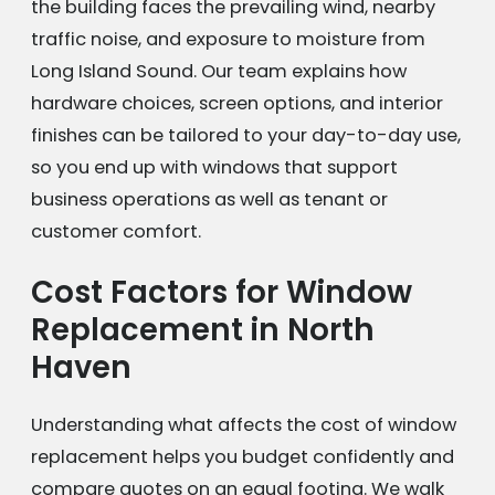
the building faces the prevailing wind, nearby
traffic noise, and exposure to moisture from
Long Island Sound. Our team explains how
hardware choices, screen options, and interior
finishes can be tailored to your day-to-day use,
so you end up with windows that support
business operations as well as tenant or
customer comfort.
Cost Factors for Window
Replacement in North
Haven
Understanding what affects the cost of window
replacement helps you budget confidently and
compare quotes on an equal footing. We walk