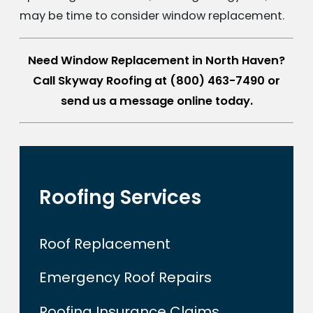
may be time to consider window replacement.
Need Window Replacement in North Haven?
Call Skyway Roofing at
(800) 463-7490
or
send us a message online today.
Roofing Services
Roof Replacement
Emergency Roof Repairs
Roofing Insurance Claims