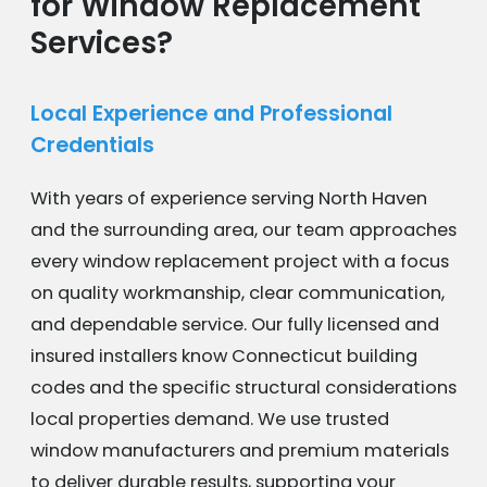
for Window Replacement
Services?
Local Experience and Professional
Credentials
With years of experience serving North Haven
and the surrounding area, our team approaches
every window replacement project with a focus
on quality workmanship, clear communication,
and dependable service. Our fully licensed and
insured installers know Connecticut building
codes and the specific structural considerations
local properties demand. We use trusted
window manufacturers and premium materials
to deliver durable results, supporting your