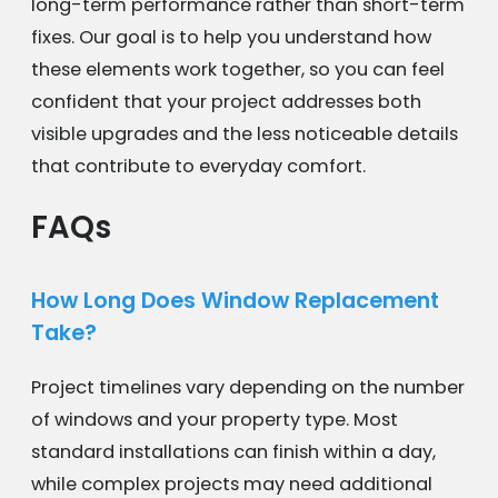
long-term performance rather than short-term
fixes. Our goal is to help you understand how
these elements work together, so you can feel
confident that your project addresses both
visible upgrades and the less noticeable details
that contribute to everyday comfort.
FAQs
How Long Does Window Replacement
Take?
Project timelines vary depending on the number
of windows and your property type. Most
standard installations can finish within a day,
while complex projects may need additional