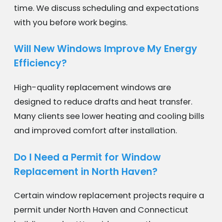
time. We discuss scheduling and expectations
with you before work begins.
Will New Windows Improve My Energy
Efficiency?
High-quality replacement windows are
designed to reduce drafts and heat transfer.
Many clients see lower heating and cooling bills
and improved comfort after installation.
Do I Need a Permit for Window
Replacement in North Haven?
Certain window replacement projects require a
permit under North Haven and Connecticut