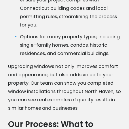
Connecticut building codes and local
permitting rules, streamlining the process
for you.
Options for many property types, including
single-family homes, condos, historic
residences, and commercial buildings.
Upgrading windows not only improves comfort
and appearance, but also adds value to your
property. Our team can show you completed
window installations throughout North Haven, so
you can see real examples of quality results in
similar homes and businesses.
Our Process: What to