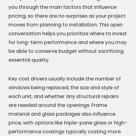
you through the main factors that influence
pricing, so there are no surprises as your project
moves from planning to installation. This open
conversation helps you prioritize where to invest
for long-term performance and where you may
be able to conserve budget without sacrificing
essential quality.
Key cost drivers usually include the number of
windows being replaced, the size and style of
each unit, and whether any structural repairs
are needed around the openings. Frame
material and glass packages also influence
price, with options like triple-pane glass or high-
performance coatings typically costing more