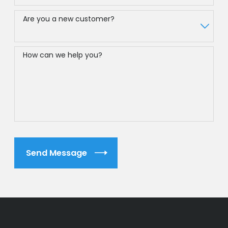
Are you a new customer?
How can we help you?
Send Message