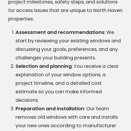
project milestones, safety steps, and solutions
for access issues that are unique to North Haven
properties.
Assessment and recommendations
: We
start by reviewing your existing windows and
discussing your goals, preferences, and any
challenges your building presents.
Selection and planning
: You receive a clear
explanation of your window options, a
project timeline, and a detailed cost
estimate so you can make informed
decisions.
Preparation and installation
: Our team
removes old windows with care and installs
your new ones according to manufacturer