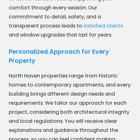
comfort through every season. Our
commitment to detail, safety, and a
transparent process leads to
satisfied clients
and window upgrades that last for years.
Personalized Approach for Every
Property
North Haven properties range from historic
homes to contemporary apartments, and every
building brings different design needs and
requirements. We tailor our approach for each
project, considering both architectural integrity
and local regulations. You will receive clear
explanations and guidance throughout the
process, so you can feel confident making