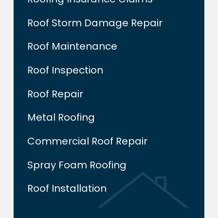
Roof Storm Damage Repair
Roof Maintenance
Roof Inspection
Roof Repair
Metal Roofing
Commercial Roof Repair
Spray Foam Roofing
Roof Installation