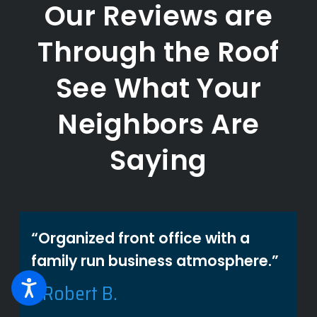
Our Reviews are
Through the Roof
See What Your
Neighbors Are
Saying
“Organized front office with a
family run business atmosphere.”
- Robert B.