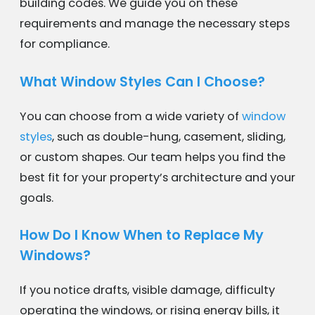
building codes. We guide you on these
requirements and manage the necessary steps
for compliance.
What Window Styles Can I Choose?
You can choose from a wide variety of
window
styles
, such as double-hung, casement, sliding,
or custom shapes. Our team helps you find the
best fit for your property’s architecture and your
goals.
How Do I Know When to Replace My
Windows?
If you notice drafts, visible damage, difficulty
operating the windows, or rising energy bills, it