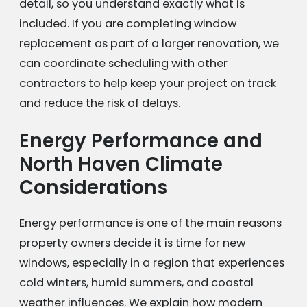
detail, so you understand exactly what is
included. If you are completing window
replacement as part of a larger renovation, we
can coordinate scheduling with other
contractors to help keep your project on track
and reduce the risk of delays.
Energy Performance and
North Haven Climate
Considerations
Energy performance is one of the main reasons
property owners decide it is time for new
windows, especially in a region that experiences
cold winters, humid summers, and coastal
weather influences. We explain how modern