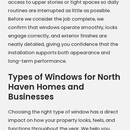
access to upper stories or tight spaces so daily
routines are interrupted as little as possible.
Before we consider the job complete, we
confirm that windows operate smoothly, locks
engage correctly, and exterior finishes are
neatly detailed, giving you confidence that the
installation supports both appearance and
long-term performance.
Types of Windows for North
Haven Homes and
Businesses
Choosing the right type of window has a direct
impact on how your property looks, feels, and
functions throughout the year. We help you