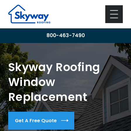
800-463-7490
Skyway Roofing
Window
Replacement
Get A Free Quote