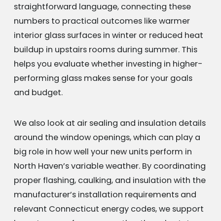
straightforward language, connecting these
numbers to practical outcomes like warmer
interior glass surfaces in winter or reduced heat
buildup in upstairs rooms during summer. This
helps you evaluate whether investing in higher-
performing glass makes sense for your goals
and budget.
We also look at air sealing and insulation details
around the window openings, which can play a
big role in how well your new units perform in
North Haven’s variable weather. By coordinating
proper flashing, caulking, and insulation with the
manufacturer’s installation requirements and
relevant Connecticut energy codes, we support