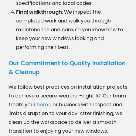
specifications and local codes.
Final walkthrough
: We inspect the
completed work and walk you through
maintenance and care, so you know how to
keep your new windows looking and
performing their best.
Our Commitment to Quality Installation
& Cleanup
We follow best practices on installation projects
to achieve a secure, weather-tight fit. Our team
treats your
home
or business with respect and
limits disruption to your day. After finishing, we
clean up the workspace to deliver a smooth
transition to enjoying your new windows.