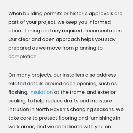
When building permits or historic approvals are
part of your project, we keep you informed
about timing and any required documentation.
Our clear and open approach helps you stay
prepared as we move from planning to
completion.
On many projects, our installers also address
related details around each opening, such as
flashing,
insulation
at the frame, and exterior
sealing, to help reduce drafts and moisture
intrusion in North Haven’s changing seasons. We
take care to protect flooring and furnishings in
work areas, and we coordinate with you on