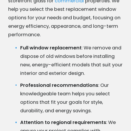
storefront glass for
commercial
properties. We
help you select the best replacement window
options for your needs and budget, focusing on
energy efficiency, appearance, and long-term
performance.
Full window replacement
: We remove and
dispose of old windows before installing
new, energy-efficient models that suit your
interior and exterior design.
Professional recommendations
: Our
knowledgeable team helps you select
options that fit your goals for style,
durability, and energy savings.
Attention to regional requirements
: We
ensure your project complies with