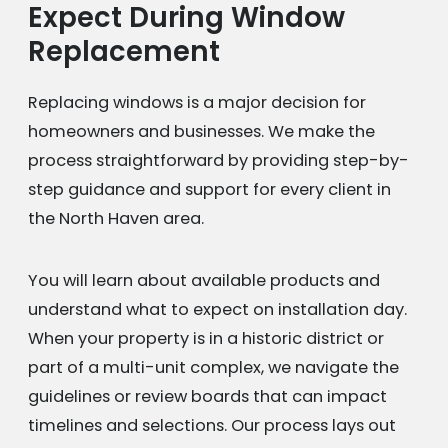
Expect During Window
Replacement
Replacing windows is a major decision for
homeowners and businesses. We make the
process straightforward by providing step-by-
step guidance and support for every client in
the North Haven area.
You will learn about available products and
understand what to expect on installation day.
When your property is in a historic district or
part of a multi-unit complex, we navigate the
guidelines or review boards that can impact
timelines and selections. Our process lays out