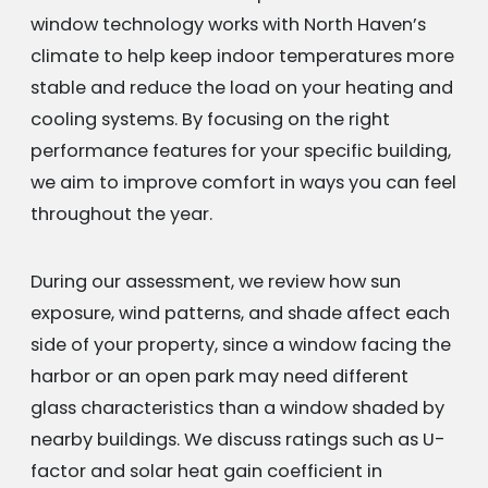
window technology works with North Haven’s
climate to help keep indoor temperatures more
stable and reduce the load on your heating and
cooling systems. By focusing on the right
performance features for your specific building,
we aim to improve comfort in ways you can feel
throughout the year.
During our assessment, we review how sun
exposure, wind patterns, and shade affect each
side of your property, since a window facing the
harbor or an open park may need different
glass characteristics than a window shaded by
nearby buildings. We discuss ratings such as U-
factor and solar heat gain coefficient in