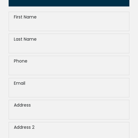
First Name
Last Name
Phone
Email
Address
Address 2