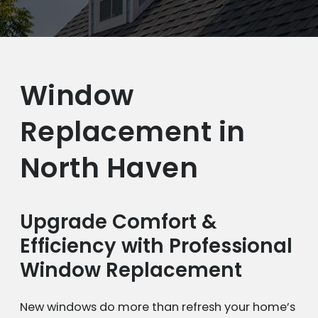
Window
Replacement in
North Haven
Upgrade Comfort &
Efficiency with Professional
Window Replacement
New windows do more than refresh your home’s