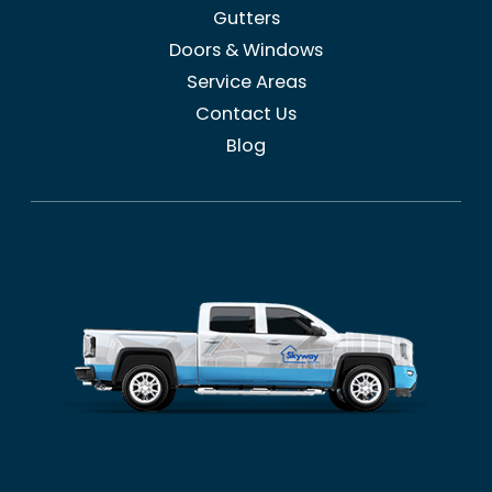
Gutters
Doors & Windows
Service Areas
Contact Us
Blog