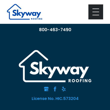
800-463-7490
License No. HIC.573204