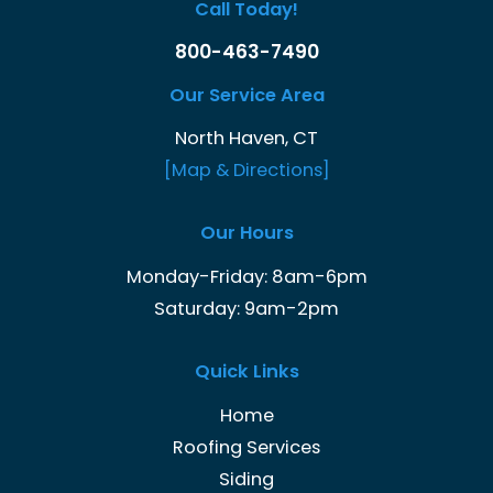
Call Today!
800-463-7490
Our Service Area
North Haven, CT
[Map & Directions]
Our Hours
Monday-Friday: 8am-6pm
Saturday: 9am-2pm
Quick Links
Home
Roofing Services
Siding