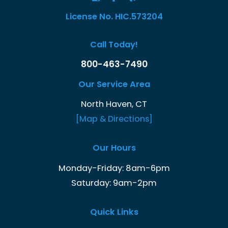
License No. HIC.573204
Call Today!
800-463-7490
Our Service Area
North Haven, CT
[Map & Directions]
Our Hours
Monday-Friday: 8am-6pm
Saturday: 9am-2pm
Quick Links