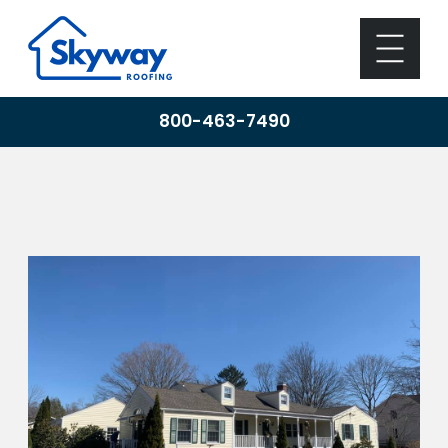
800-463-7490