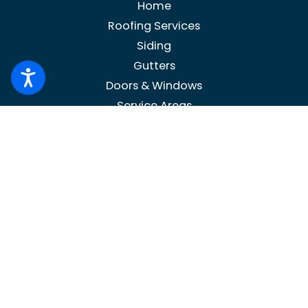
Home
Roofing Services
Siding
Gutters
Doors & Windows
Service Areas
Contact Us
Blog